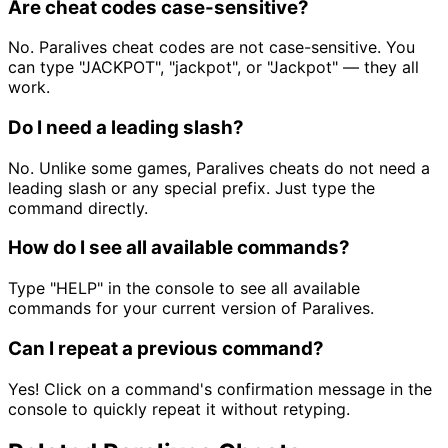
Are cheat codes case-sensitive?
No. Paralives cheat codes are not case-sensitive. You
can type "JACKPOT", "jackpot", or "Jackpot" — they all
work.
Do I need a leading slash?
No. Unlike some games, Paralives cheats do not need a
leading slash or any special prefix. Just type the
command directly.
How do I see all available commands?
Type "HELP" in the console to see all available
commands for your current version of Paralives.
Can I repeat a previous command?
Yes! Click on a command's confirmation message in the
console to quickly repeat it without retyping.