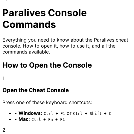
Paralives
Console
Commands
Everything you need to know about the Paralives cheat
console. How to open it, how to use it, and all the
commands available.
How to Open the Console
1
Open the Cheat Console
Press one of these keyboard shortcuts:
•
Windows:
or
Ctrl + F1
Ctrl + Shift + C
•
Mac:
Ctrl + Fn + F1
2