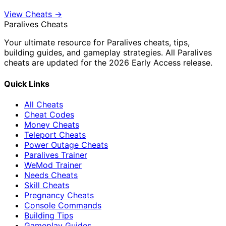
View Cheats →
Paralives Cheats
Your ultimate resource for Paralives cheats, tips,
building guides, and gameplay strategies. All Paralives
cheats are updated for the 2026 Early Access release.
Quick Links
All Cheats
Cheat Codes
Money Cheats
Teleport Cheats
Power Outage Cheats
Paralives Trainer
WeMod Trainer
Needs Cheats
Skill Cheats
Pregnancy Cheats
Console Commands
Building Tips
Gameplay Guides