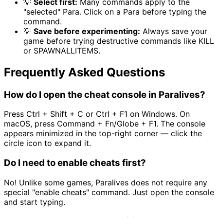
💡
Select first:
Many commands apply to the
"selected" Para. Click on a Para before typing the
command.
💡
Save before experimenting:
Always save your
game before trying destructive commands like KILL
or SPAWNALLITEMS.
Frequently Asked Questions
How do I open the cheat console in Paralives?
Press Ctrl + Shift + C or Ctrl + F1 on Windows. On
macOS, press Command + Fn/Globe + F1. The console
appears minimized in the top-right corner — click the
circle icon to expand it.
Do I need to enable cheats first?
No! Unlike some games, Paralives does not require any
special "enable cheats" command. Just open the console
and start typing.