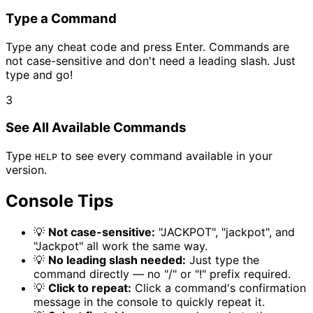
Type a Command
Type any cheat code and press Enter. Commands are
not case-sensitive and don't need a leading slash. Just
type and go!
3
See All Available Commands
Type
to see every command available in your
HELP
version.
Console Tips
💡
Not case-sensitive:
"JACKPOT", "jackpot", and
"Jackpot" all work the same way.
💡
No leading slash needed:
Just type the
command directly — no "/" or "!" prefix required.
💡
Click to repeat:
Click a command's confirmation
message in the console to quickly repeat it.