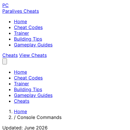
PC
Paralives Cheats
Home
Cheat Codes
Trainer
Building Tips
Gameplay Guides
Cheats
View Cheats
Home
Cheat Codes
Trainer
Building Tips
Gameplay Guides
Cheats
Home
/
Console Commands
Updated: June 2026