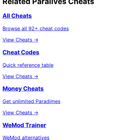
Related Paralives Cheats
All Cheats
Browse all 92+ cheat codes
View Cheats →
Cheat Codes
Quick reference table
View Cheats →
Money Cheats
Get unlimited Paradimes
View Cheats →
WeMod Trainer
WeMod alternatives