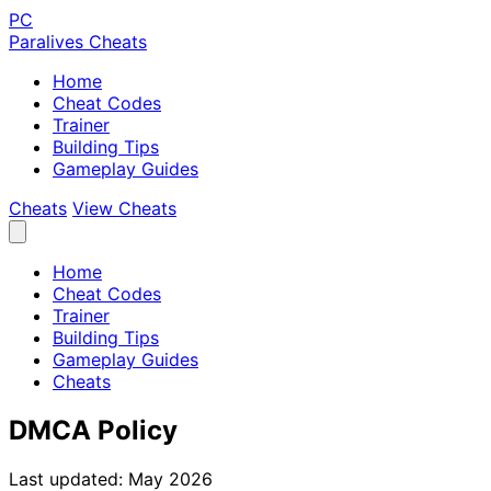
PC
Paralives Cheats
Home
Cheat Codes
Trainer
Building Tips
Gameplay Guides
Cheats
View Cheats
Home
Cheat Codes
Trainer
Building Tips
Gameplay Guides
Cheats
DMCA Policy
Last updated: May 2026