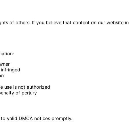
ights of others. If you believe that content on our website
mation:
owner
 infringed
on
he use is not authorized
enalty of perjury
d to valid DMCA notices promptly.