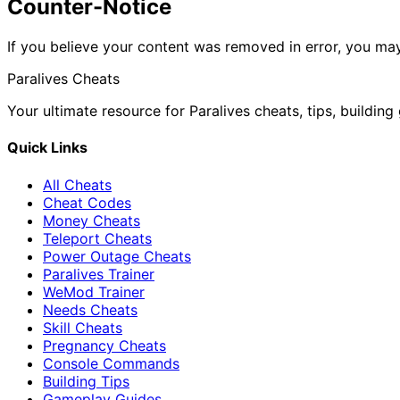
Counter-Notice
If you believe your content was removed in error, you may
Paralives Cheats
Your ultimate resource for Paralives cheats, tips, buildin
Quick Links
All Cheats
Cheat Codes
Money Cheats
Teleport Cheats
Power Outage Cheats
Paralives Trainer
WeMod Trainer
Needs Cheats
Skill Cheats
Pregnancy Cheats
Console Commands
Building Tips
Gameplay Guides