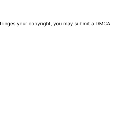
 infringes your copyright, you may submit a DMCA