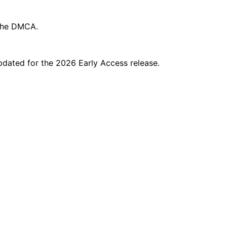
 the DMCA.
updated for the 2026 Early Access release.