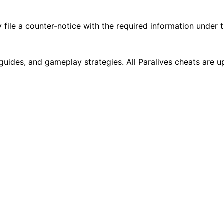
 file a counter-notice with the required information under
g guides, and gameplay strategies. All Paralives cheats are 