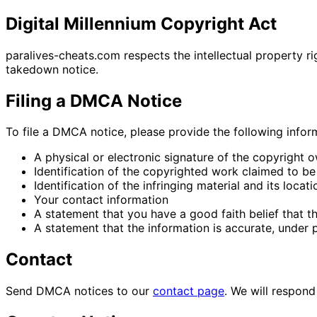
Digital Millennium Copyright Act
paralives-cheats.com respects the intellectual property r
takedown notice.
Filing a DMCA Notice
To file a DMCA notice, please provide the following infor
A physical or electronic signature of the copyright 
Identification of the copyrighted work claimed to be
Identification of the infringing material and its locati
Your contact information
A statement that you have a good faith belief that t
A statement that the information is accurate, under p
Contact
Send DMCA notices to our
contact page
. We will respon